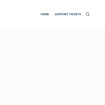
HOME
SUPPORT TICKETS