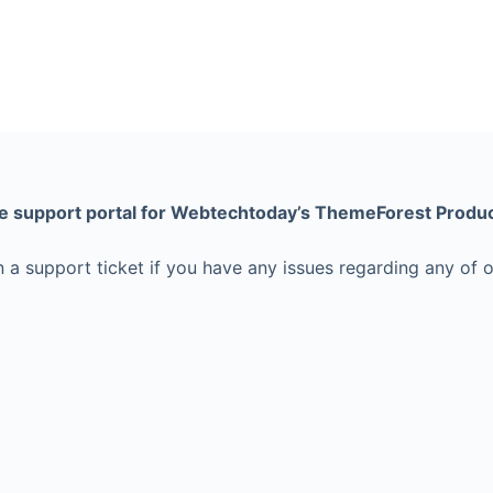
e support portal for Webtechtoday’s ThemeForest Produc
 a support ticket if you have any issues regarding any of 