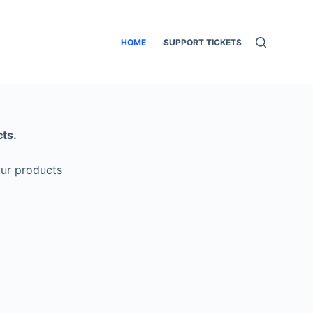
HOME
SUPPORT TICKETS
ts.
our products